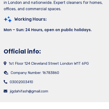
in London and nationwide. Expert cleaners for homes,
offices, and commercial spaces.
Working Hours:
Mon – Sun: 24 Hours, open on public holidays.
Official info:
1st Floor 124 Cleveland Street London W1T 6PG
Company Number: 16783860
03002003410
jigdahifash@gmail.com