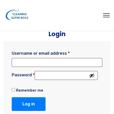
Login
Username or email address
*
Password
*
Remember me
Log in