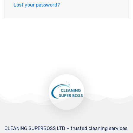
Lost your password?
CLEANING SUPERBOSS LTD – trusted cleaning services