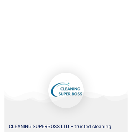
CLEANING SUPERBOSS LTD – trusted cleaning