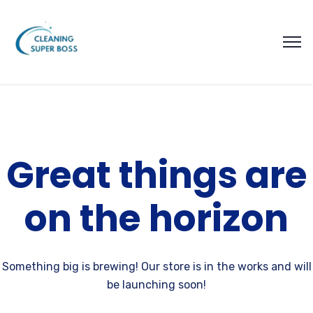
Great things are
on the horizon
Something big is brewing! Our store is in the works and will
be launching soon!