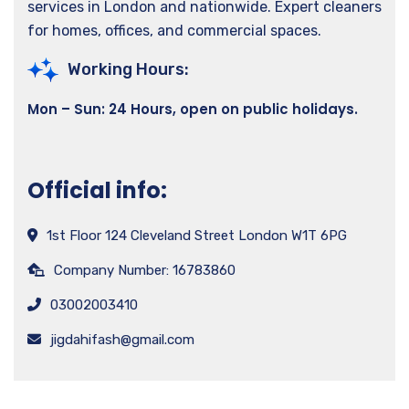
services in London and nationwide. Expert cleaners
for homes, offices, and commercial spaces.
Working Hours:
Mon – Sun: 24 Hours, open on public holidays.
Official info:
1st Floor 124 Cleveland Street London W1T 6PG
Company Number: 16783860
03002003410
jigdahifash@gmail.com